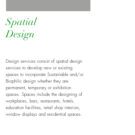
Spatial
Design
Design services consist of spatial design
services to develop new or existing
spaces to incorporate Sustainable and/or
Biophilic design whether they are
permanent, temporary or exhibition
spaces. Spaces include the designing of
workplaces, bars, restaurants, hotels,
education facilities, retail shop interiors,
window displays and residential spaces.