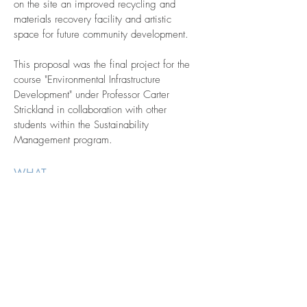
on the site an improved recycling and
materials recovery facility and artistic
space for future community development.
This proposal was the final project for the
course "Environmental Infrastructure
Development" under Professor Carter
Strickland in collaboration with other
students within the Sustainability
Management program.
WHAT
Urban
Revitalization
Natural
Infrastructure
WHERE
Staten Island