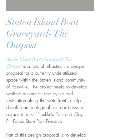
Staten Island Boat
Graveyard- The
Outpost
Staten Island Boat Graveyard- The
Outpost
is a natural infrastructure design
proposal for a currently underutilized
space within the Staten Island community
of Rossville. The project seeks to develop
wetland restoration and oyster reef
restoration along the waterfront to help
develop an ecological corridor between
adjacent parks; Freshkills Park and Clay
Pitt Ponds State Park Preserve.
Part of this design proposal is to develop