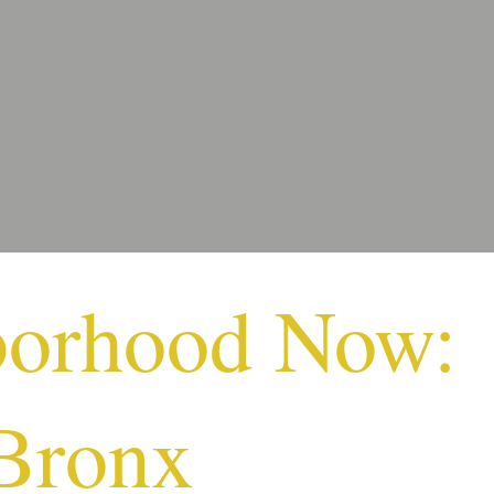
borhood Now:
Bronx