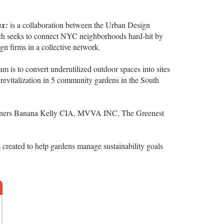
nx:
is a collaboration between the Urban Design
ch seeks to connect NYC neighborhoods hard-hit by
 firms in a collective network.
eam is to convert underutilized outdoor spaces into sites
 revitalization in 5 community gardens in the South
rtners Banana Kelly CIA, MVVA INC, The Greenest
 created to help gardens manage sustainability goals