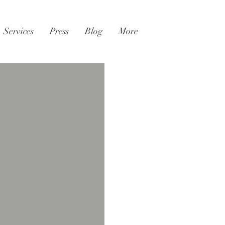
Services
Press
Blog
More