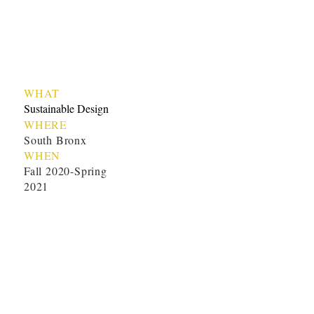
WHAT
Sustainable Design
WHERE
South Bronx
WHEN
Fall 2020-Spring
2021