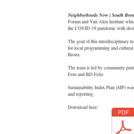
Neighborhoods Now | South Bro
Forum and Van Alen Institute whi
the COVID-19 pandemic with design
The goal of this interdisciplinary t
for local programming and cultural
Bronx.
The team is led by community pa
Fern and BD Feliz.
Sustainability Index Plan (SIP) was
and reporting.
Download here: