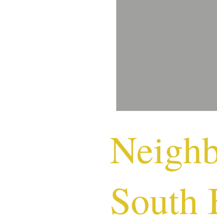
Neigh
South 