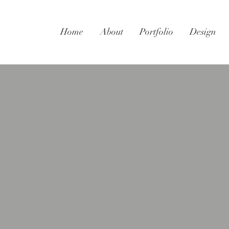
Home
About
Portfolio
Design