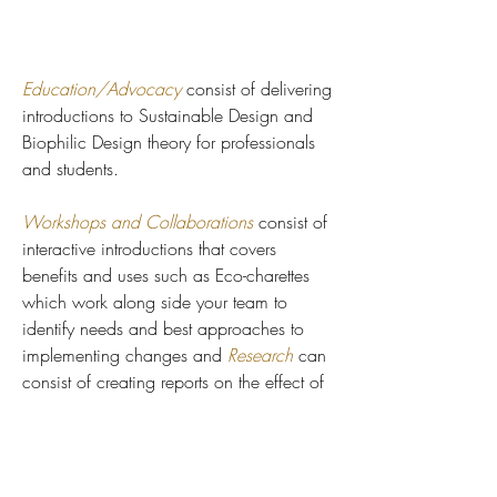
Education/Advocacy
consist of delivering
introductions to Sustainable Design and
Biophilic Design theory for professionals
and students.
Workshops and Collaborations
consist of
interactive introductions that covers
benefits and uses such as Eco-charettes
which work along side your team to
identify needs and best approaches to
implementing changes and
Research
can
consist of creating reports on the effect of
implementing design methods into your
spaces.
Site Assessment Surveys
are reports that