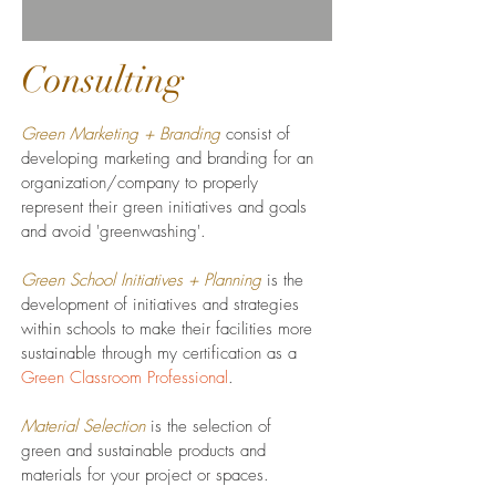
Consulting
Green Marketing + Branding
consist of
developing marketing and branding for an
organization/company to properly
represent their green initiatives and goals
and avoid 'greenwashing'.
Green School Initiatives + Planning
is the
development of initiatives and strategies
within schools to make their facilities more
sustainable through my certification as a
Green Classroom Professional
.
Material Selection
is the selection of
green and sustainable products and
materials for your project or spaces.