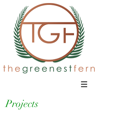
Projects