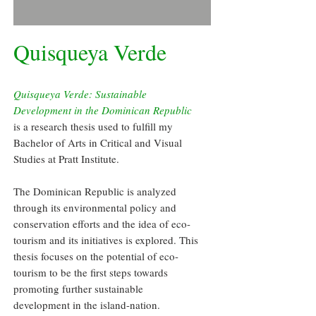
Quisqueya Verde
Quisqueya Verde: Sustainable
Development in the Dominican Republic
is a research thesis used to fulfill my
Bachelor of Arts in Critical and Visual
Studies at Pratt Institute.
The Dominican Republic is analyzed
through its environmental policy and
conservation efforts and the idea of eco-
tourism and its initiatives is explored. This
thesis focuses on the potential of eco-
tourism to be the first steps towards
promoting further sustainable
development in the island-nation.