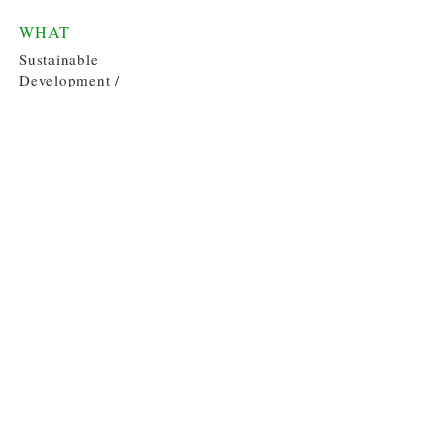
WHAT
Sustainable
Development /
Policy
WHERE
Dominican
Republic
WHEN
Spring 2014
Contact
email:
thegreenestfern@gmail.com