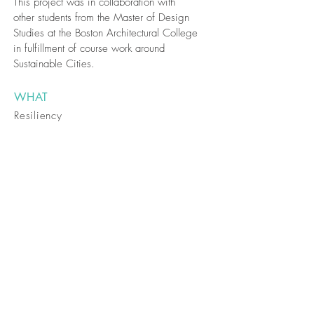
This project was in collaboration with
other students from the Master of Design
Studies at the Boston Architectural College
in fulfillment of course work around
Sustainable Cities.
WHAT
Resiliency
Planning /
Waterfront
Revitalization
WHERE
East Boston,
Boston
WHEN
August 2014