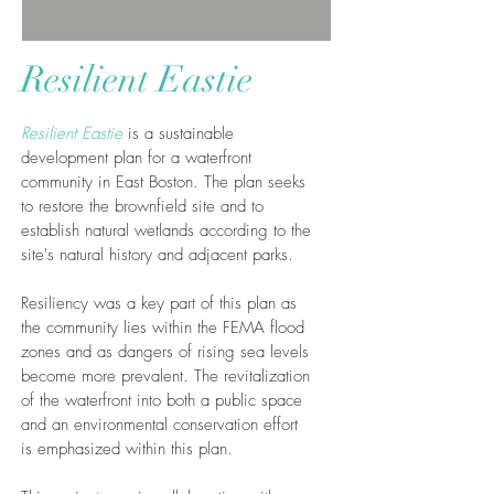
Resilient Eastie
Resilient Eastie
is a sustainable
development plan for a waterfront
community in East Boston. The plan seeks
to restore the brownfield site and to
establish natural wetlands according to the
site's natural history and adjacent parks.
Resiliency was a key part of this plan as
the community lies within the FEMA flood
zones and as dangers of rising sea levels
become more prevalent. The revitalization
of the waterfront into both a public space
and an environmental conservation effort
is emphasized within this plan.