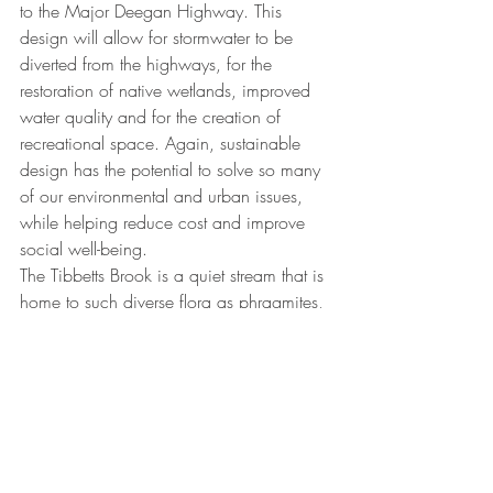
to the Major Deegan Highway. This 
design will allow for stormwater to be 
diverted from the highways, for the 
restoration of native wetlands, improved 
water quality and for the creation of 
recreational space. Again, sustainable 
design has the potential to solve so many 
of our environmental and urban issues, 
while helping reduce cost and improve 
social well-being. 
The Tibbetts Brook is a quiet stream that is 
home to such diverse flora as phragmites, 
cattails, marshmallows, willow herbs, and 
cursed crowfoot. The area is also a must-
see for bird and wildlife watchers, who 
can occasionally spot herons, owls, 
woodpeckers, rabbits, raccoons, 
muskrats, and skunks in the vicinity. 
Imagine this stream extending into the 