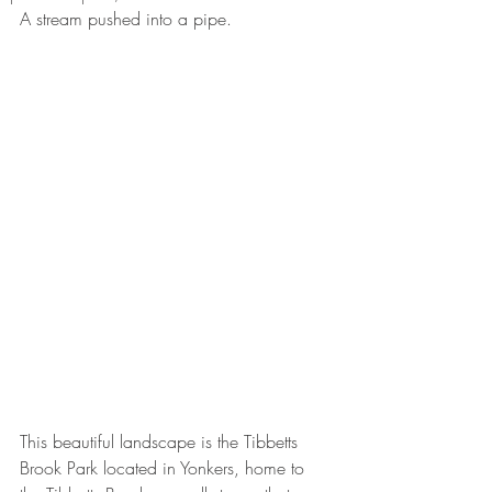
A stream pushed into a pipe. 
This beautiful landscape is the Tibbetts 
Brook Park located in Yonkers, home to 