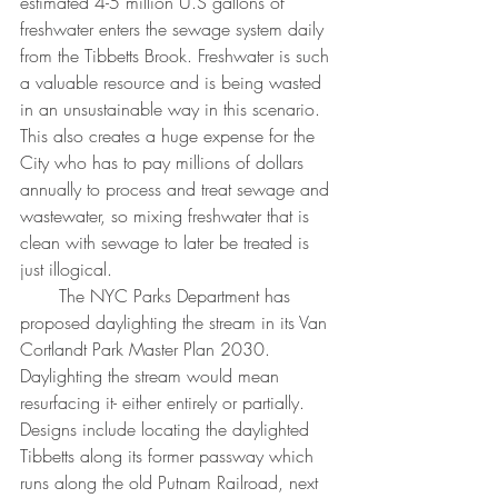
estimated 4-5 million U.S gallons of 
freshwater enters the sewage system daily 
from the Tibbetts Brook. Freshwater is such 
a valuable resource and is being wasted 
in an unsustainable way in this scenario. 
This also creates a huge expense for the 
City who has to pay millions of dollars 
annually to process and treat sewage and 
wastewater, so mixing freshwater that is 
clean with sewage to later be treated is 
just illogical. 
       The NYC Parks Department has 
proposed daylighting the stream in its Van 
Cortlandt Park Master Plan 2030. 
Daylighting the stream would mean 
resurfacing it- either entirely or partially. 
Designs include locating the daylighted 
Tibbetts along its former passway which 
runs along the old Putnam Railroad, next 