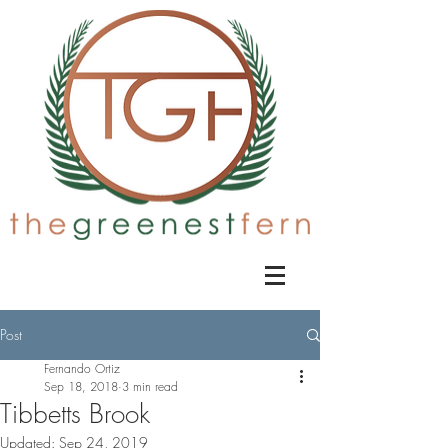
Post
Fernando Ortiz
Sep 18, 2018
3 min read
Tibbetts Brook
Updated:
Sep 24, 2019