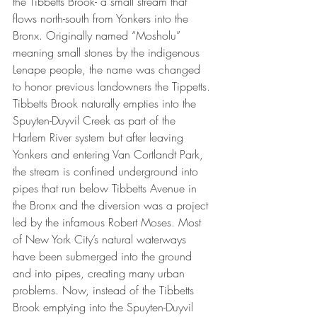
the Tibbetts Brook- a small stream that 
flows north-south from Yonkers into the 
Bronx. Originally named “Mosholu” 
meaning small stones by the indigenous 
Lenape people, the name was changed 
to honor previous landowners the Tippetts. 
Tibbetts Brook naturally empties into the 
Spuyten-Duyvil Creek as part of the 
Harlem River system but after leaving 
Yonkers and entering Van Cortlandt Park, 
the stream is confined underground into 
pipes that run below Tibbetts Avenue in 
the Bronx and the diversion was a project 
led by the infamous Robert Moses. Most 
of New York City’s natural waterways 
have been submerged into the ground 
and into pipes, creating many urban 
problems. Now, instead of the Tibbetts 
Brook emptying into the Spuyten-Duyvil 