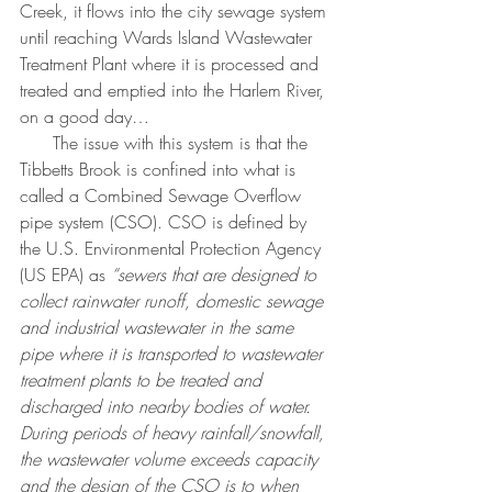
Creek, it flows into the city sewage system 
until reaching Wards Island Wastewater 
Treatment Plant where it is processed and 
treated and emptied into the Harlem River, 
on a good day…
      The issue with this system is that the 
Tibbetts Brook is confined into what is 
called a Combined Sewage Overflow 
pipe system (CSO). CSO is defined by 
the U.S. Environmental Protection Agency 
(US EPA) as 
“sewers that are designed to 
collect rainwater runoff, domestic sewage 
and industrial wastewater in the same 
pipe where it is transported to wastewater 
treatment plants to be treated and 
discharged into nearby bodies of water. 
During periods of heavy rainfall/snowfall, 
the wastewater volume exceeds capacity 
and the design of the CSO is to when 