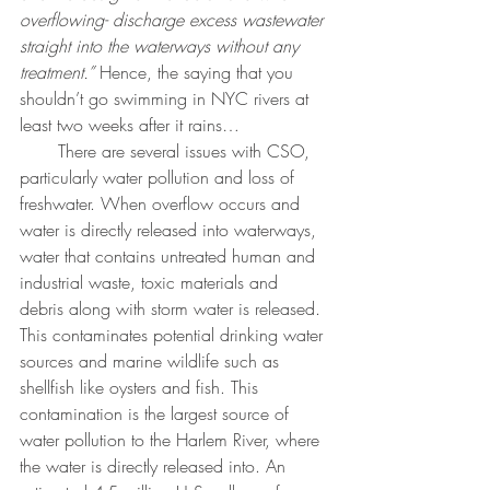
overflowing- discharge excess wastewater 
straight into the waterways without any 
treatment.”
 Hence, the saying that you 
shouldn’t go swimming in NYC rivers at 
least two weeks after it rains…
       There are several issues with CSO, 
particularly water pollution and loss of 
freshwater. When overflow occurs and 
water is directly released into waterways, 
water that contains untreated human and 
industrial waste, toxic materials and 
debris along with storm water is released. 
This contaminates potential drinking water 
sources and marine wildlife such as 
shellfish like oysters and fish. This 
contamination is the largest source of 
water pollution to the Harlem River, where 
the water is directly released into. An 